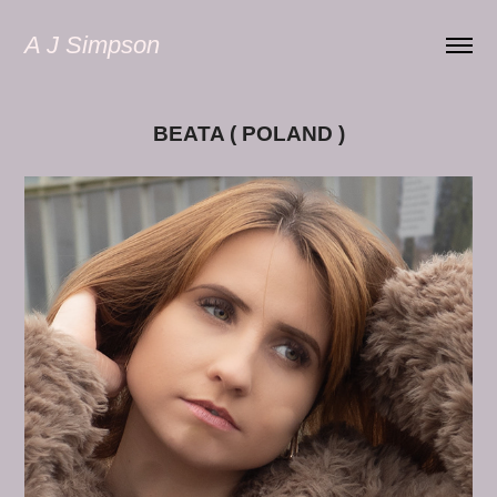
A J Simpson
BEATA ( POLAND )